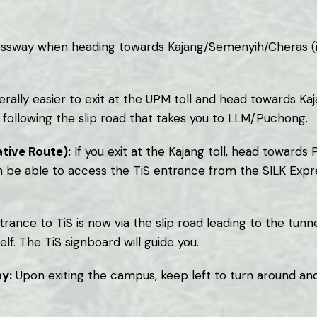
ressway when heading towards Kajang/Semenyih/Cheras (i
erally easier to exit at the UPM toll and head towards Kaj
following the slip road that takes you to LLM/Puchong.
tive Route):
If you exit at the Kajang toll, head toward
n be able to access the TiS entrance from the SILK Expre
rance to TiS is now via the slip road leading to the tu
elf. The TiS signboard will guide you.
y:
Upon exiting the campus, keep left to turn around and