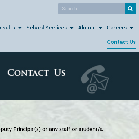
Search
esults
School Services
Alumni
Careers
Contact Us
uty Principal(s) or any staff or student/s.