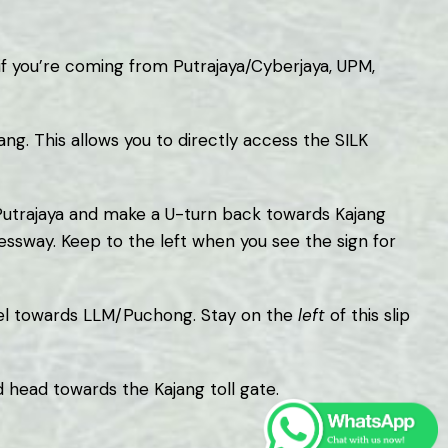
f you’re coming from Putrajaya/Cyberjaya, UPM,
ang. This allows you to directly access the SILK
s Putrajaya and make a U-turn back towards Kajang
ssway. Keep to the left when you see the sign for
nnel towards LLM/Puchong. Stay on the
left
of this slip
 head towards the Kajang toll gate.