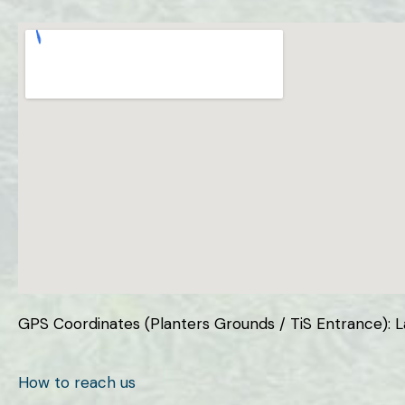
GPS Coordinates (Planters Grounds / TiS Entrance): Lat
How to reach us