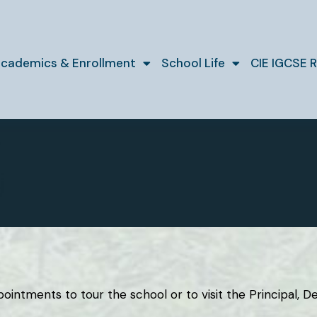
cademics & Enrollment
School Life
CIE IGCSE R
ntments to tour the school or to visit the Principal, Dep