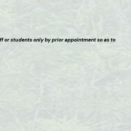
ff or students only by prior appointment so as to