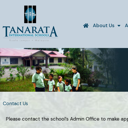
Skip
to
content
About Us
A
Contact Us
Please contact the school’s Admin Office to make appoi