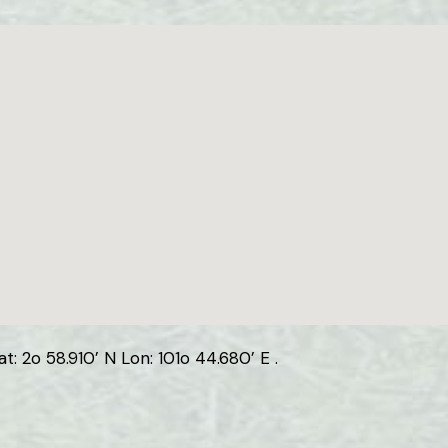
: 2o 58.910’ N Lon: 101o 44.680’ E .