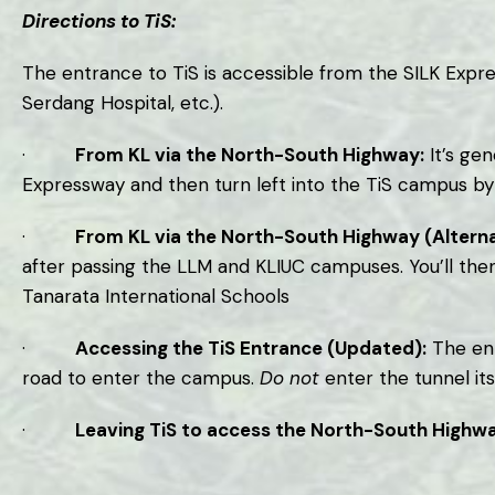
Directions to TiS:
The entrance to TiS is accessible from the SILK Exp
Serdang Hospital, etc.).
·
From KL via the North-South Highway:
It’s gen
Expressway and then turn left into the TiS campus by 
·
From KL via the North-South Highway (Alterna
after passing the LLM and KLIUC campuses. You’ll the
Tanarata International Schools
·
Accessing the TiS Entrance (Updated):
The ent
road to enter the campus.
Do not
enter the tunnel its
·
Leaving TiS to access the North-South Highwa