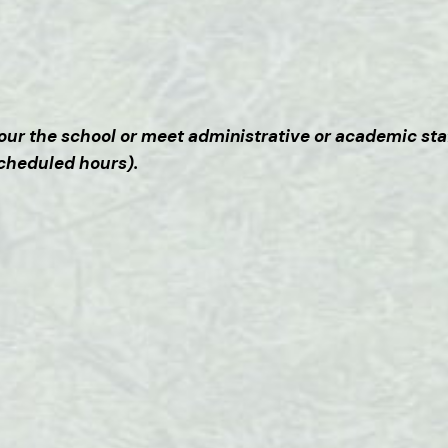
o tour the school or meet administrative or academic sta
scheduled hours).