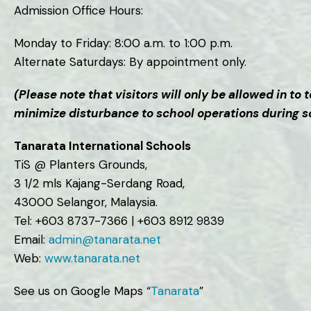
Admission Office Hours:
Monday to Friday: 8:00 a.m. to 1:00 p.m.
Alternate Saturdays: By appointment only.
(Please note that visitors will only be allowed in t
minimize disturbance to school operations during 
Tanarata International Schools
TiS @ Planters Grounds,
3 1/2 mls Kajang-Serdang Road,
43000 Selangor, Malaysia.
Tel: +603 8737-7366 | +603 8912 9839
Email:
admin@tanarata.net
Web:
www.tanarata.net
See us on Google Maps “
Tanarata
”