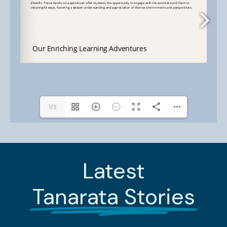
1/2
Latest
Tanarata Stories