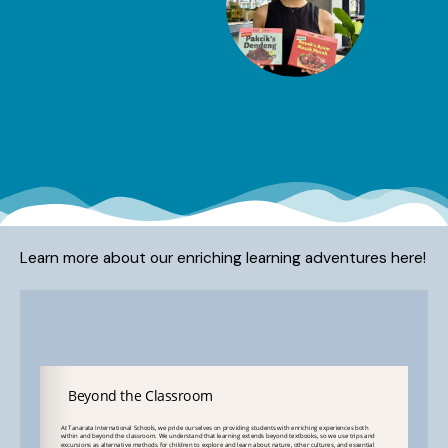
Learn more about our enriching learning adventures here!