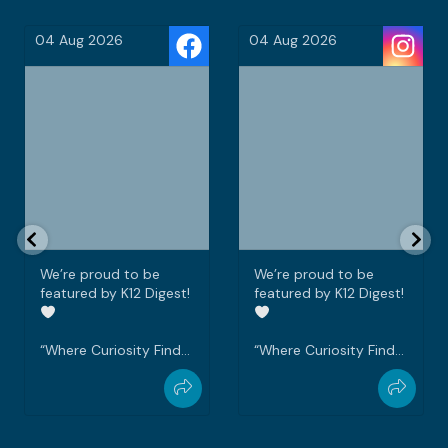
04 Aug 2026
03 Aug 2026
We’re proud to be
Every teacher wants to
featured by K12 Digest!
see their students
graduate with
confidence.
“Where Curiosity Finds
Purpose” perfectly
Ms Farah, the
captures what we
Disciplinary Head,
strive to create every
shares her vision for
day at Tanarata
her students and how
International School, a
Tanarata International