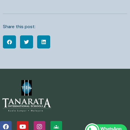
Share this post:
F
Y
I
a
o
n