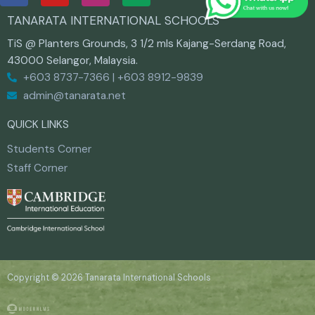
c
u
s
TANARATA INTERNATIONAL SCHOOLS
e
t
t
b
u
a
TiS @ Planters Grounds, 3 1/2 mls Kajang-Serdang Road,
o
b
g
43000 Selangor, Malaysia.
o
e
r
+603 8737-7366 | +603 8912-9839
k
a
m
admin@tanarata.net
QUICK LINKS
Students Corner
Staff Corner
Copyright © 2026 Tanarata International Schools