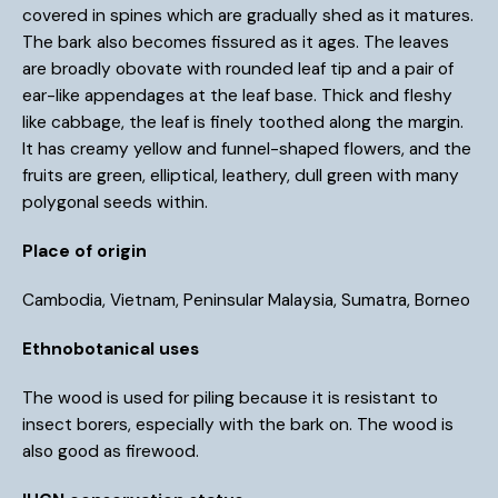
covered in spines which are gradually shed as it matures.
The bark also becomes fissured as it ages. The leaves
are broadly obovate with rounded leaf tip and a pair of
ear-like appendages at the leaf base. Thick and fleshy
like cabbage, the leaf is finely toothed along the margin.
It has creamy yellow and funnel-shaped flowers, and the
fruits are green, elliptical, leathery, dull green with many
polygonal seeds within.
Place of origin
Cambodia, Vietnam, Peninsular Malaysia, Sumatra, Borneo
Ethnobotanical uses
The wood is used for piling because it is resistant to
insect borers, especially with the bark on. The wood is
also good as firewood.