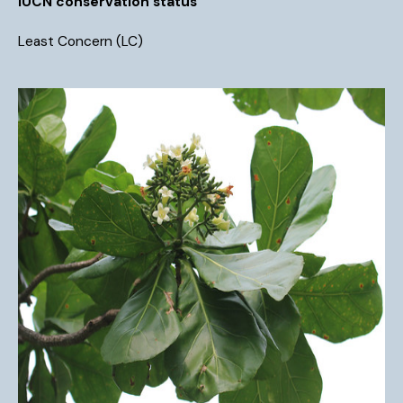
IUCN conservation status
Least Concern (LC)