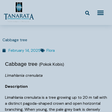
Skip
to
content
Cabbage tree
February 14, 2025
Flora
Cabbage tree
(Pokok Kobis)
Limahlania crenulata
Description
Limahlania crenulata is a tree growing up to 20 m tall with
a distinct pagoda-shaped crown and open horizontal
branching. When young, the pale grey bark is densely