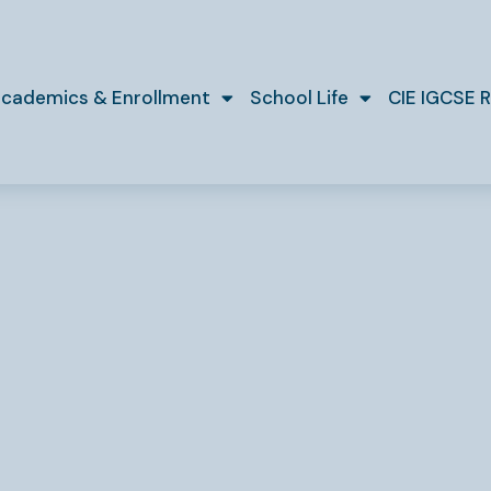
cademics & Enrollment
School Life
CIE IGCSE R