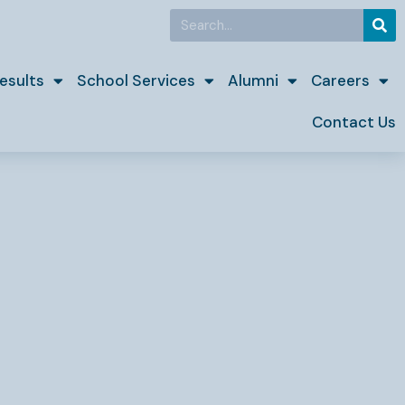
Search
esults
School Services
Alumni
Careers
Contact Us