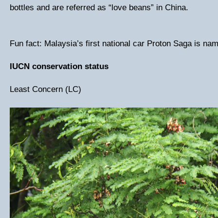
bottles and are referred as “love beans” in China.
Fun fact: Malaysia’s first national car Proton Saga is name
IUCN conservation status
Least Concern (LC)