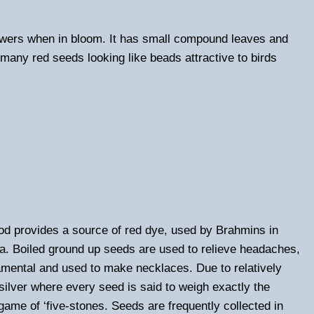
lowers when in bloom. It has small compound leaves and
many red seeds looking like beads attractive to birds
od provides a source of red dye, used by Brahmins in
hea. Boiled ground up seeds are used to relieve headaches,
mental and used to make necklaces. Due to relatively
silver where every seed is said to weigh exactly the
 game of ‘five-stones. Seeds are frequently collected in