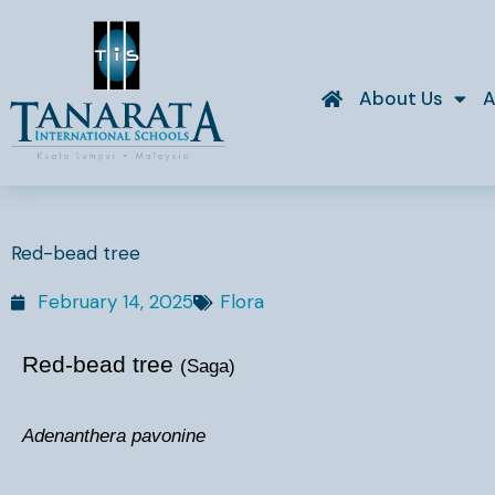
Skip
to
content
About Us
A
Red-bead tree
February 14, 2025
Flora
Red-bead tree
(Saga)
Adenanthera pavonine