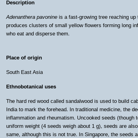
Description
Adenanthera pavonine
is a fast-growing tree reaching up
produces clusters of small yellow flowers forming long in
who eat and disperse them.
Place of origin
South East Asia
Ethnobotanical uses
The hard red wood called sandalwood is used to build ca
India to mark the forehead. In traditional medicine, the 
inflammation and rheumatism. Uncooked seeds (though to
uniform weight (4 seeds weigh about 1 g), seeds are also 
same, although this is not true. In Singapore, the seeds ar