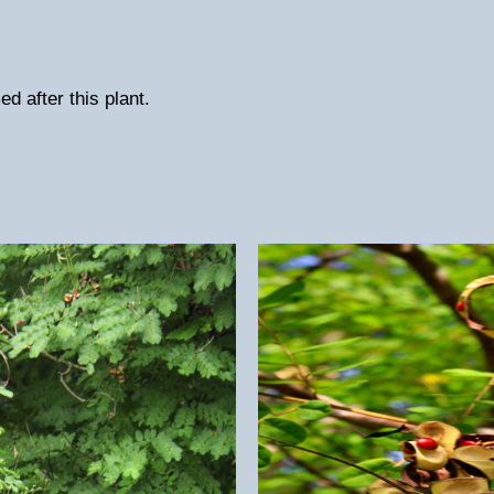
d after this plant.