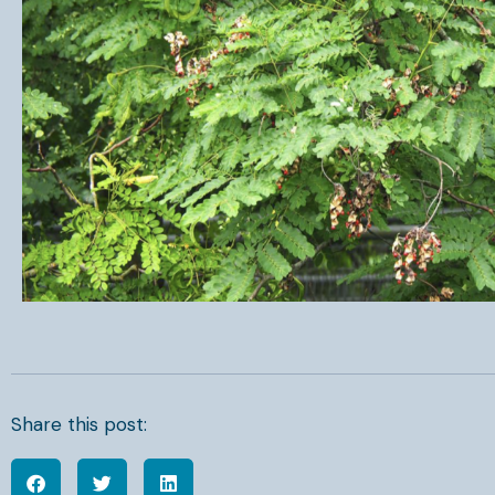
Share this post: