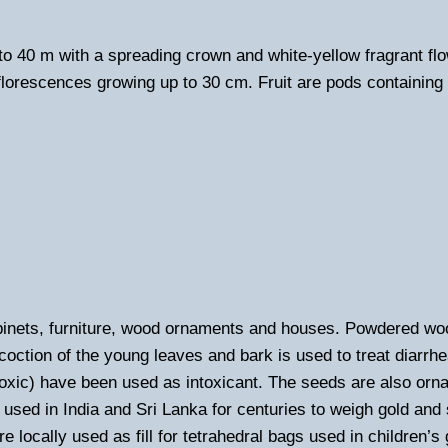
 to 40 m with a spreading crown and white-yellow fragrant f
florescences growing up to 30 cm. Fruit are pods containing 
binets, furniture, wood ornaments and houses. Powdered wo
decoction of the young leaves and bark is used to treat diarr
xic) have been used as intoxicant. The seeds are also orna
used in India and Sri Lanka for centuries to weigh gold and 
e locally used as fill for tetrahedral bags used in children’s