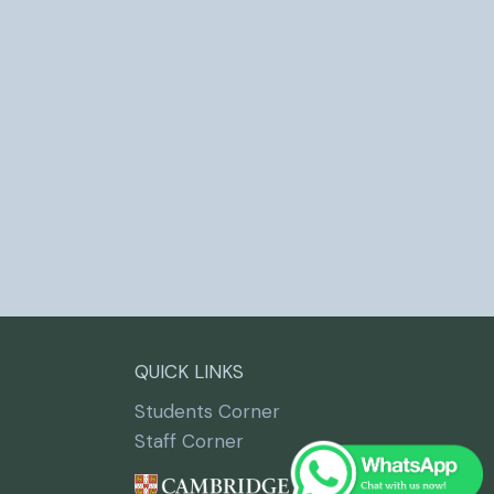
QUICK LINKS
Students Corner
Staff Corner