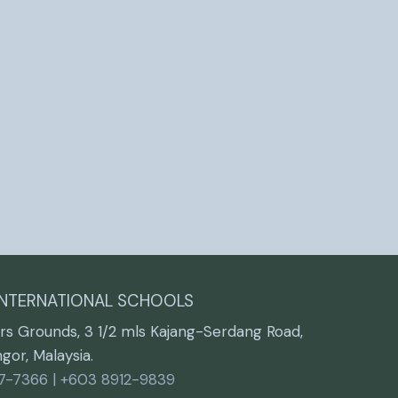
INTERNATIONAL SCHOOLS
rs Grounds, 3 1/2 mls Kajang-Serdang Road,
or, Malaysia.
7-7366 | +603 8912-9839