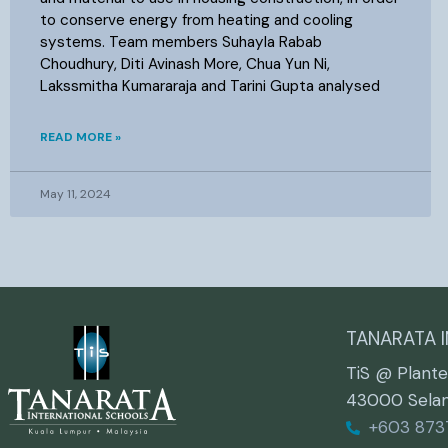
to conserve energy from heating and cooling
systems. Team members Suhayla Rabab
Choudhury, Diti Avinash More, Chua Yun Ni,
Lakssmitha Kumararaja and Tarini Gupta analysed
READ MORE »
May 11, 2024
TANARATA 
TiS @ Plante
43000 Selang
+603 873