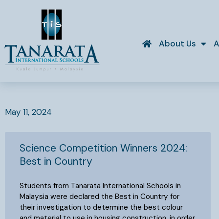
Skip
to
content
About Us
A
May 11, 2024
Science Competition Winners 2024:
Best in Country
Students from Tanarata International Schools in
Malaysia were declared the Best in Country for
their investigation to determine the best colour
and material to use in housing construction, in order