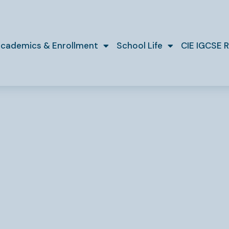
cademics & Enrollment
School Life
CIE IGCSE R