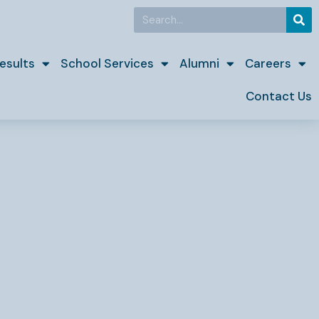
Search
esults
School Services
Alumni
Careers
Contact Us