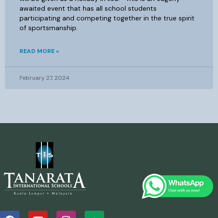
awaited event that has all school students
participating and competing together in the true spirit
of sportsmanship.
READ MORE »
February 27, 2024
F
Y
I