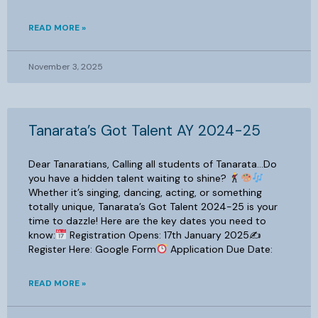
READ MORE »
November 3, 2025
Tanarata’s Got Talent AY 2024-25
Dear Tanaratians, Calling all students of Tanarata…Do
you have a hidden talent waiting to shine?
Whether it’s singing, dancing, acting, or something
totally unique, Tanarata’s Got Talent 2024-25 is your
time to dazzle! Here are the key dates you need to
know:
Registration Opens: 17th January 2025✍
Register Here: Google Form
Application Due Date:
READ MORE »