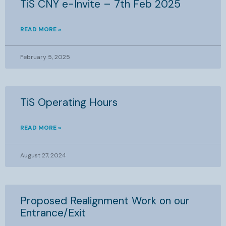
TiS CNY e-Invite – 7th Feb 2025
READ MORE »
February 5, 2025
TiS Operating Hours
READ MORE »
August 27, 2024
Proposed Realignment Work on our
Entrance/Exit