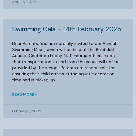
April 16, 2025
Swimming Gala – 14th February 2025
Dear Parents, You are cordially invited to our Annual
Swimming Meet, which will be held at the Bukit Jalil
Aquatic Center on Friday, 14th February. Please note
that transportation to and from the venue will not be
provided by the school. Parents are responsible for
ensuring their child arrives at the aquatic center on
time and is picked up
READ MORE »
February 7, 2025