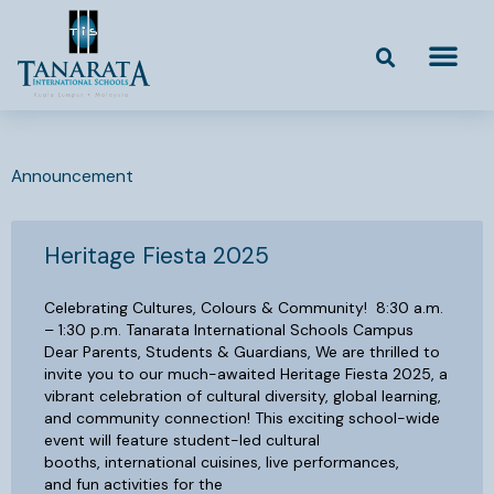
Skip
to
content
Announcement
Heritage Fiesta 2025
Celebrating Cultures, Colours & Community! 8:30 a.m.
– 1:30 p.m. Tanarata International Schools Campus
Dear Parents, Students & Guardians, We are thrilled to
invite you to our much-awaited Heritage Fiesta 2025, a
vibrant celebration of cultural diversity, global learning,
and community connection! This exciting school-wide
event will feature student-led cultural
booths, international cuisines, live performances,
and fun activities for the