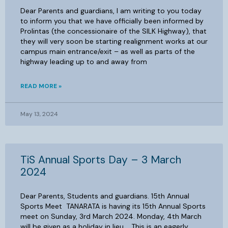
Dear Parents and guardians, I am writing to you today
to inform you that we have officially been informed by
Prolintas (the concessionaire of the SILK Highway), that
they will very soon be starting realignment works at our
campus main entrance/exit – as well as parts of the
highway leading up to and away from
READ MORE »
May 13, 2024
TiS Annual Sports Day – 3 March
2024
Dear Parents, Students and guardians. 15th Annual
Sports Meet TANARATA is having its 15th Annual Sports
meet on Sunday, 3rd March 2024. Monday, 4th March
will be given as a holiday in lieu. This is an eagerly