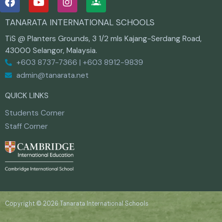
a
o
n
c
u
s
TANARATA INTERNATIONAL SCHOOLS
e
t
t
b
u
a
TiS @ Planters Grounds, 3 1/2 mls Kajang-Serdang Road,
o
b
g
43000 Selangor, Malaysia.
o
e
r
+603 8737-7366 | +603 8912-9839
k
a
m
admin@tanarata.net
QUICK LINKS
Students Corner
Staff Corner
Copyright © 2026 Tanarata International Schools